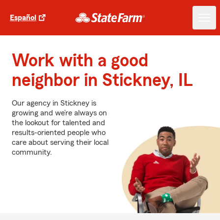
Español
Work with a good
neighbor in Stickney, IL
Our agency in Stickney is
growing and we’re always on
the lookout for talented and
results-oriented people who
care about serving their local
community.