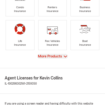
Condo
Renters
Business
Insurance
Insurance
Insurance
Life
Rec Vehicles
Boat
Insurance
Insurance
Insurance
View
More Products
Agent Licenses for Kevin Collins
IL-100298302
WI-2159350
If you are using a screen reader and having difficulty with this website