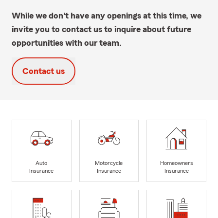
While we don't have any openings at this time, we
invite you to contact us to inquire about future
opportunities with our team.
Contact us
Auto
Motorcycle
Homeowners
Insurance
Insurance
Insurance