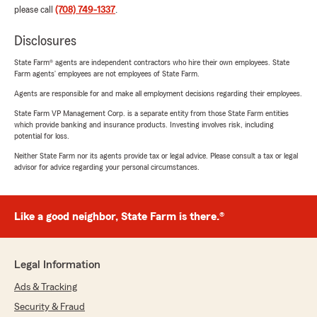
please call
(708) 749-1337
.
Disclosures
State Farm® agents are independent contractors who hire their own employees. State
Farm agents’ employees are not employees of State Farm.
Agents are responsible for and make all employment decisions regarding their employees.
State Farm VP Management Corp. is a separate entity from those State Farm entities
which provide banking and insurance products. Investing involves risk, including
potential for loss.
Neither State Farm nor its agents provide tax or legal advice. Please consult a tax or legal
advisor for advice regarding your personal circumstances.
Like a good neighbor, State Farm is there.®
Legal Information
Ads & Tracking
Security & Fraud